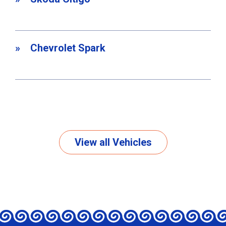
Chevrolet Spark
View all Vehicles