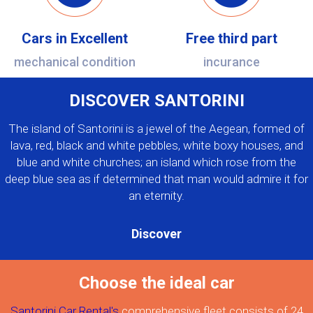
Cars in Excellent
Free third part
mechanical condition
incurance
DISCOVER SANTORINI
The island of Santorini is a jewel of the Aegean, formed of
lava, red, black and white pebbles, white boxy houses, and
blue and white churches; an island which rose from the
deep blue sea as if determined that man would admire it for
an eternity.
Discover
Choose the ideal car
Santorini Car Rental's
comprehensive fleet consists of 24