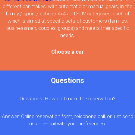
different car makes, with automatic or manual gears, in the
family / sport / cabrio / 4x4 and SUV categories, each of
which is aimed at specific sets of customers (families,
businessmen, couples, groups) and meets their specific
needs.
Choose a car
Questions
Questions: How do I make the reservation?
Answer: Online reservation form, telephone call, or just send
us an e-mail with your preferences.