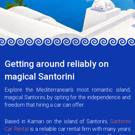
Getting around reliably on
magical Santorini
Explore the Mediterranean's most romantic island,
magical Santorini, by opting for the independence and
freedom that hiring a car can offer.
Based in Kamari on the island of Santorini,
Santorini
Car Rental
is a reliable car rental firm with many years