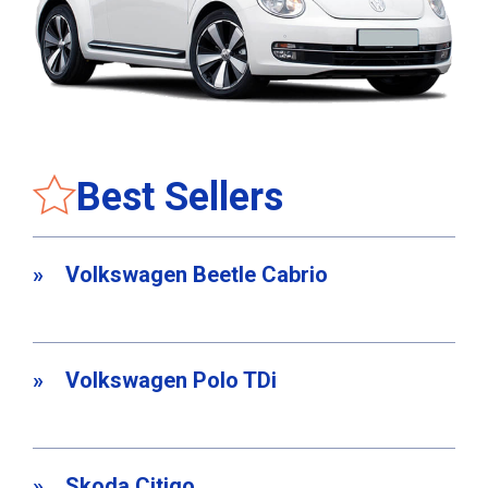
Best Sellers
Volkswagen Beetle Cabrio
Volkswagen Polo TDi
Skoda Citigo