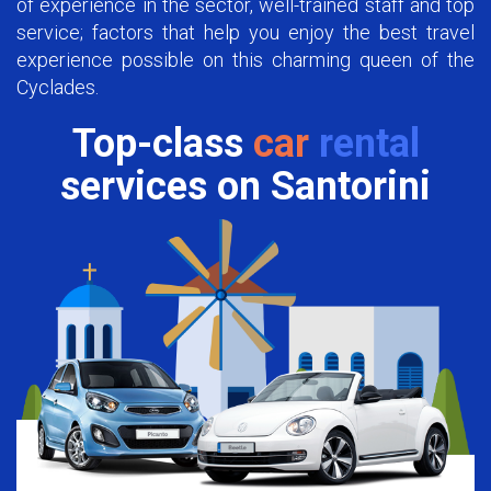
of experience in the sector, well-trained staff and top
service; factors that help you enjoy the best travel
experience possible on this charming queen of the
Cyclades.
Top-class
car
rental
services on Santorini