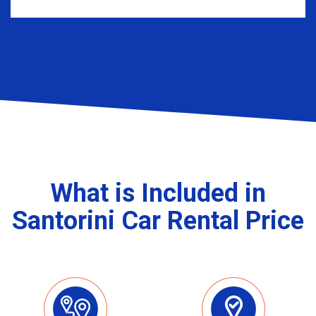
What is Included in
Santorini Car Rental Price