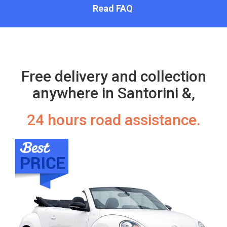
Read FAQ
Free delivery and collection
anywhere in Santorini &,
24 hours road assistance.