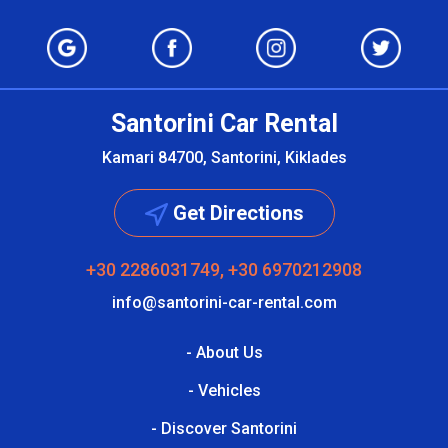
Santorini Car Rental
Kamari 84700, Santorini, Kiklades
Get Directions
+30 2286031749, +30 6970212908
info@santorini-car-rental.com
- About Us
- Vehicles
- Discover Santorini