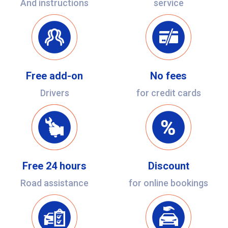
And instructions
service
Free add-on
No fees
Drivers
for credit cards
Free 24 hours
Discount
Road assistance
for online bookings