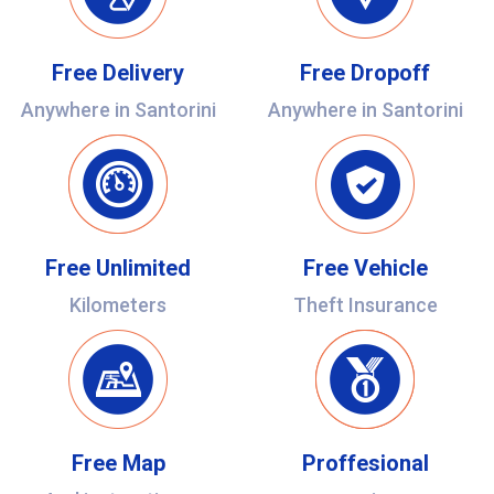
Free Delivery
Free Dropoff
Anywhere in Santorini
Anywhere in Santorini
Free Unlimited
Free Vehicle
Kilometers
Theft Insurance
Free Map
Proffesional